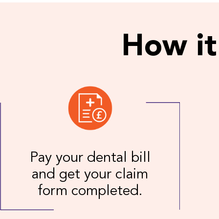
How it
Pay your dental bill
and get your claim
form completed.