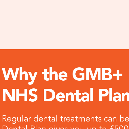
Why the GMB+
NHS Dental Pla
Regular dental treatments can 