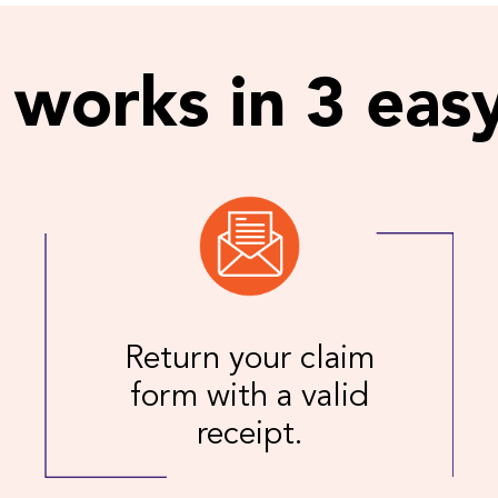
 works in 3 easy
Return your claim
form with a valid
receipt.