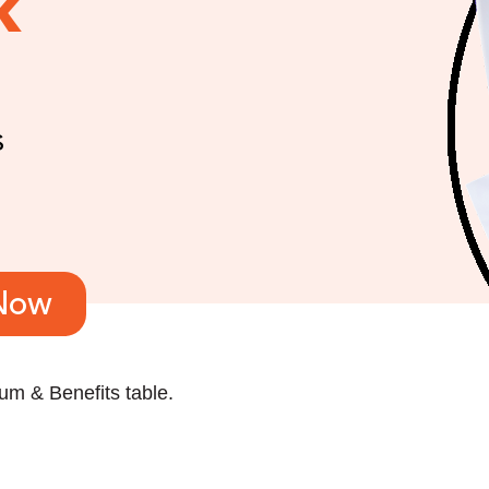
k
s
Now
m & Benefits table.