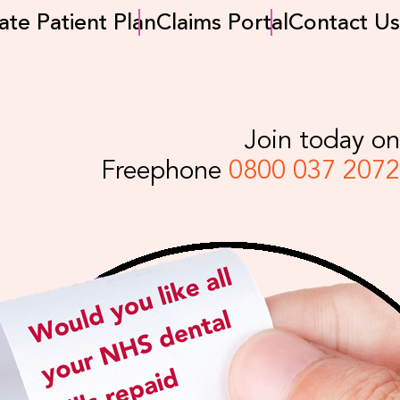
ate Patient Plan
Claims Portal
Contact Us
Join today on
Freephone
0800 037 2072