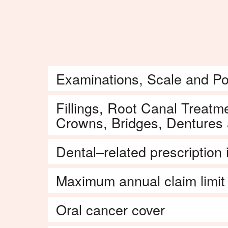
dentist.
Examinations, Scale and Po
Fillings, Root Canal Treatme
Crowns, Bridges, Dentures
Dental–related prescription
Maximum annual claim limit
Oral cancer cover