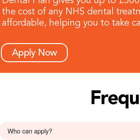
Dental Plan gives you up to £500
the cost of any NHS dental treatm
affordable, helping you to take ca
Apply Now
Frequ
Who can apply?