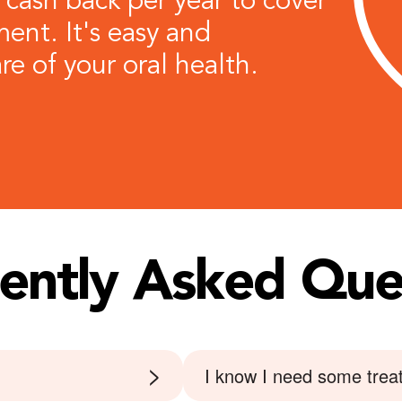
 cash back per year to cover
ent. It's easy and
re of your oral health.
ently Asked
Que
>
I know I need some treat