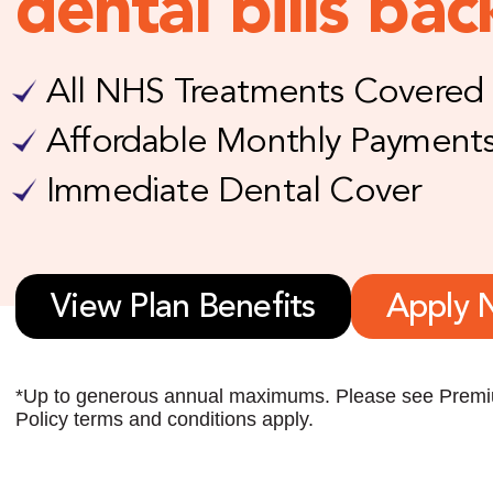
dental bills bac
All NHS Treatments Covered
Affordable Monthly Payment
Immediate Dental Cover
View Plan Benefits
Apply 
*Up to generous annual maximums. Please see Premiu
Policy terms and conditions apply.