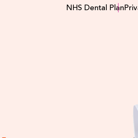
NHS Dental Plan
Priv