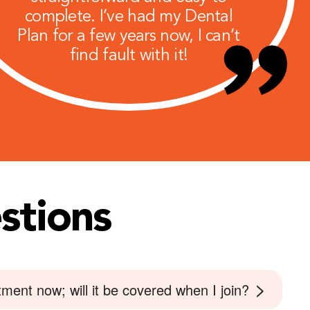
complete. I’ve had my Dental
Plan for a few years now, I can’t
find fault with it!
stions
>
ment now; will it be covered when I join?