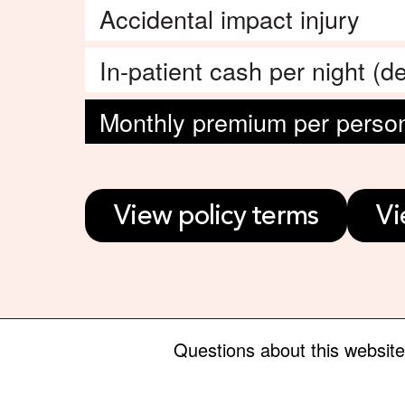
Accidental impact injury
In-patient cash per night (de
Monthly premium per perso
View policy terms
Vi
Questions about this websit