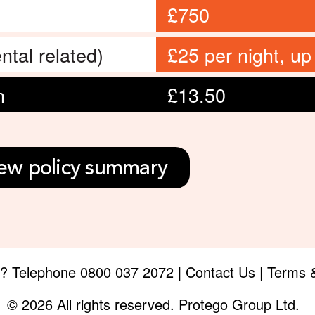
£750
ntal related)
£25 per night, up
n
£13.50
ew policy summary
e?
Telephone
0800 037 2072
|
Contact Us
|
Terms &
© 2026 All rights reserved. Protego Group Ltd.