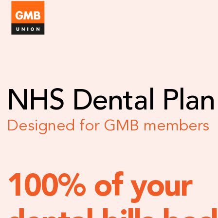
NHS Dental Plan
Designed for GMB members
100% of your