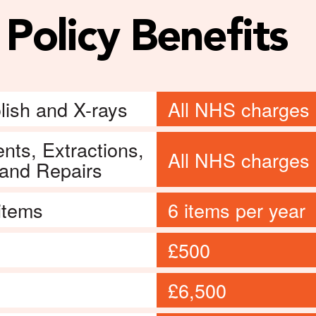
Policy Benefits
lish and X-rays
All NHS charges 
nts, Extractions,
All NHS charges 
 and Repairs
 items
6 items per year
£500
£6,500