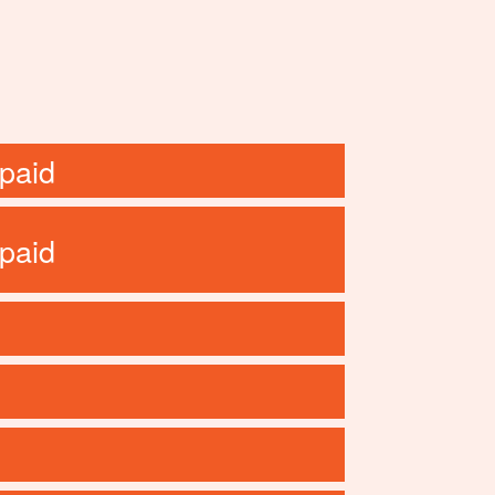
paid
paid