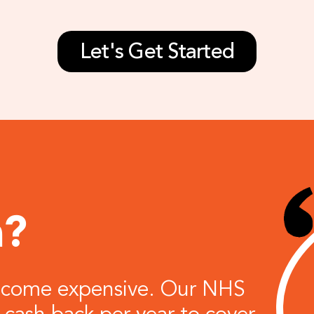
Let's Get Started
n?
become expensive. Our NHS