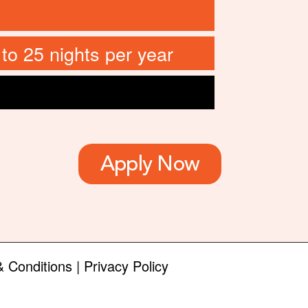
 to 25 nights per year
Apply Now
 Conditions
|
Privacy Policy