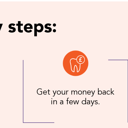
 steps:
Get your money back
in a few days.