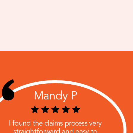
Mandy P
I found the claims process very
straightforward and easy to