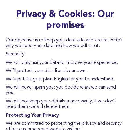
Privacy & Cookies: Our
promises
Our objective is to keep your data safe and secure. Here’s
why we need your data and how we will use it.
Summary
We will only use your data to improve your experience.
We’ll protect your data like it’s our own.
We’ll put things in plain English for you to understand.
We will never spam you; you decide what we can send
you.
We will not keep your details unnecessarily; if we don’t
need them we will delete them.
Protecting Your Privacy
We are committed to protecting the privacy and security
of our customers and website visitors.