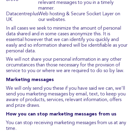
relevant messages to you in a timely
manner.
Datacentreplus
Web hosting & Secure Socket Layer on
UK
our websites.
In all cases we seek to minimize the amount of personal
data shared and in some cases anonymize this. It is
essential however that we can identify you quickly and
easily and so information shared will be identifiable as your
personal data.
We will not share your personal information in any other
circumstances than those necessary for the provision of
service to you or where we are required to do so by law.
Marketing messages
We will only send you these if you have said we can, we’ll
send you marketing messages by email, text, to keep you
aware of products, services, relevant information, offers
and prize draws.
How you can stop marketing messages from us
You can stop receiving marketing messages from us at any
time.