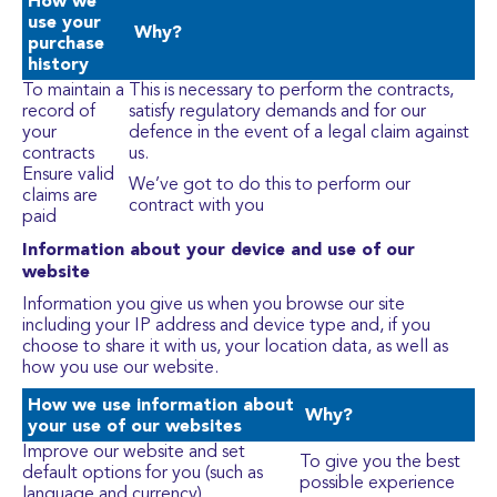
How we
use your
Why?
purchase
history
To maintain a
This is necessary to perform the contracts,
record of
satisfy regulatory demands and for our
your
defence in the event of a legal claim against
contracts
us.
Ensure valid
We’ve got to do this to perform our
claims are
contract with you
paid
Information about your device and use of our
website
Information you give us when you browse our site
including your IP address and device type and, if you
choose to share it with us, your location data, as well as
how you use our website.
How we use information about
Why?
your use of our websites
Improve our website and set
To give you the best
default options for you (such as
possible experience
language and currency)