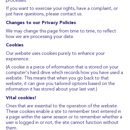
processes.
If you want to exercise your rights, have a complaint, or
just have questions, please contact us.
Changes to our Privacy Policies
We may change this page from time to time, to reflect
how we are processing your data.
Cookies
Our website uses cookies purely to enhance your
experience.
(A cookie is a piece of information that is stored on your
computer's hard drive which records how you have used a
website. This means that when you go back to that
website, it can give you tailored options based on the
information it has stored about your last visit.)
Vital cookies!
Ones that are essential to the operation of the website.
These cookies enable a site to remember text entered in
a page within the same session or to remember whether a
user is logged in or not, the site cannot function without
them.