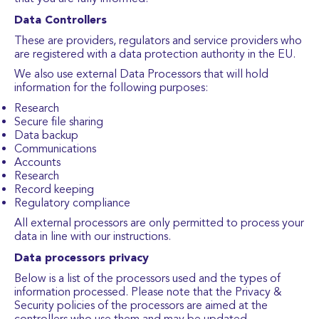
Data Controllers
These are providers, regulators and service providers who
are registered with a data protection authority in the EU.
We also use external Data Processors that will hold
information for the following purposes:
Research
Secure file sharing
Data backup
Communications
Accounts
Research
Record keeping
Regulatory compliance
All external processors are only permitted to process your
data in line with our instructions.
Data processors privacy
Below is a list of the processors used and the types of
information processed. Please note that the Privacy &
Security policies of the processors are aimed at the
controllers who use them and may be updated.