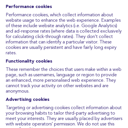
Performance cookies
Performance cookies, which collect information about
website usage to enhance the web experience. Examples
of these include website analytics (i.e. Google Analytics)
and ad-response rates (where data is collected exclusively
for calculating click-through rates). They don’t collect
information that can identify a particular visitor. These
cookies are usually persistent and have fairly long expiry
rates.
Functionality cookies
These remember the choices that users make within a web
page, such as usernames, language or region to provide
an enhanced, more personalised web experience. They
cannot track your activity on other websites and are
anonymous.
Advertising cookies
Targeting or advertising cookies collect information about
your browsing habits to tailor third-party advertising to
meet your interests. They are usually placed by advertisers
with website operators’ permission. We do not use this