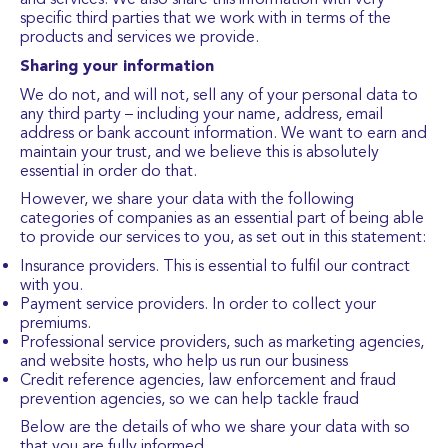
specific third parties that we work with in terms of the
products and services we provide.
Sharing your information
We do not, and will not, sell any of your personal data to
any third party – including your name, address, email
address or bank account information. We want to earn and
maintain your trust, and we believe this is absolutely
essential in order do that.
However, we share your data with the following
categories of companies as an essential part of being able
to provide our services to you, as set out in this statement:
Insurance providers. This is essential to fulfil our contract
with you.
Payment service providers. In order to collect your
premiums.
Professional service providers, such as marketing agencies,
and website hosts, who help us run our business
Credit reference agencies, law enforcement and fraud
prevention agencies, so we can help tackle fraud
Below are the details of who we share your data with so
that you are fully informed.