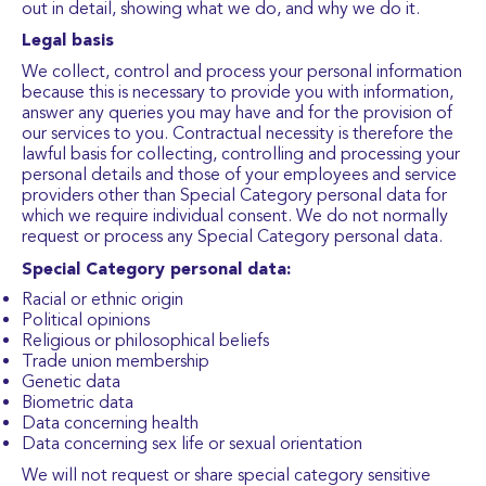
out in detail, showing what we do, and why we do it.
Legal basis
We collect, control and process your personal information
because this is necessary to provide you with information,
answer any queries you may have and for the provision of
our services to you. Contractual necessity is therefore the
lawful basis for collecting, controlling and processing your
personal details and those of your employees and service
providers other than Special Category personal data for
which we require individual consent. We do not normally
request or process any Special Category personal data.
Special Category personal data:
Racial or ethnic origin
Political opinions
Religious or philosophical beliefs
Trade union membership
Genetic data
Biometric data
Data concerning health
Data concerning sex life or sexual orientation
We will not request or share special category sensitive