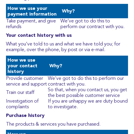
How we use your
Why?
payment information
Take payment, and give
We’ve got to do this to
refunds
perform our contract with you.
Your contact history with us
What you’ve told to us and what we have told you; for
example, over the phone, by post or via e-mail.
How we use
your contact
Why?
history
Provide customer
We’ve got to do this to perform our
service and support
contract with you.
So that, when you contact us, you get
Train our staff
the best possible customer service
Investigation of
If you are unhappy we are duty bound
complaints
to investigate.
Purchase history
The products & services you have purchased.