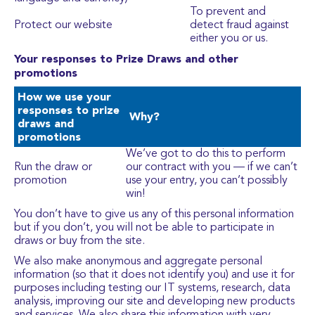
To prevent and
Protect our website
detect fraud against
either you or us.
Your responses to Prize Draws and other
promotions
How we use your
responses to prize
Why?
draws and
promotions
We’ve got to do this to perform
Run the draw or
our contract with you — if we can’t
promotion
use your entry, you can’t possibly
win!
You don’t have to give us any of this personal information
but if you don’t, you will not be able to participate in
draws or buy from the site.
We also make anonymous and aggregate personal
information (so that it does not identify you) and use it for
purposes including testing our IT systems, research, data
analysis, improving our site and developing new products
and services. We also share this information with very