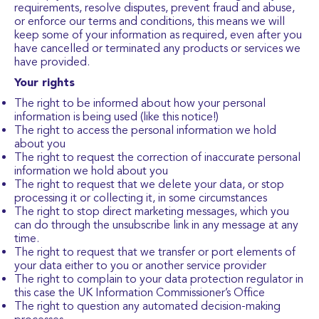
requirements, resolve disputes, prevent fraud and abuse,
or enforce our terms and conditions, this means we will
keep some of your information as required, even after you
have cancelled or terminated any products or services we
have provided.
Your rights
The right to be informed about how your personal
information is being used (like this notice!)
The right to access the personal information we hold
about you
The right to request the correction of inaccurate personal
information we hold about you
The right to request that we delete your data, or stop
processing it or collecting it, in some circumstances
The right to stop direct marketing messages, which you
can do through the unsubscribe link in any message at any
time.
The right to request that we transfer or port elements of
your data either to you or another service provider
The right to complain to your data protection regulator in
this case the UK Information Commissioner’s Office
The right to question any automated decision-making