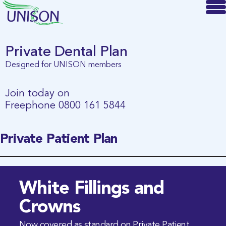
Private Dental Plan
Designed for UNISON members
Join today on
Freephone
0800 161 5844
Private Patient Plan
White Fillings and
Crowns
Now covered as standard on Private Patient