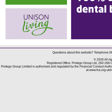
Questions about this website? Telephone 
© 2026 All ri
Registered Office: Protego Group Ltd, 260-268
Protego Group Limited is authorised and regulated by the Financial Conduct Author
at www.fca.org.uk/