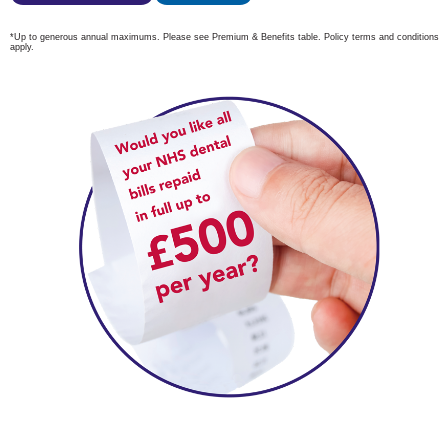
*Up to generous annual maximums. Please see Premium & Benefits table.
Policy terms and conditions
apply.