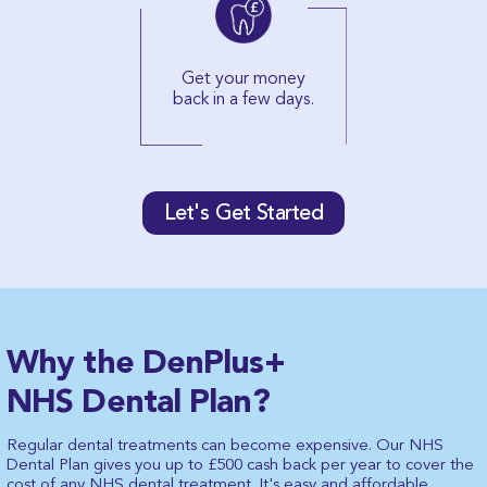
Get your money
back in a few days.
Let's Get Started
Why the DenPlus+
NHS Dental Plan?
Regular dental treatments can become expensive. Our NHS
Dental Plan gives you up to £500 cash back per year to cover the
cost of any NHS dental treatment. It's easy and affordable,