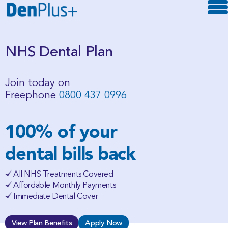
NHS Dental Plan
Join today on
Freephone
0800 437 0996
100% of your
dental bills back
All NHS Treatments Covered
Affordable Monthly Payments
Immediate Dental Cover
View Plan Benefits
Apply Now