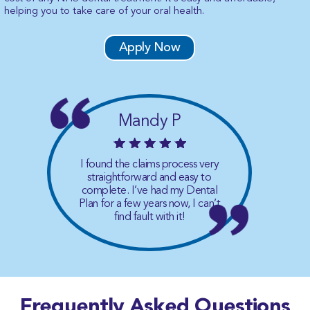
helping you to take care of your oral health.
Apply Now
Mandy P
I found the claims process very
straightforward and easy to
complete. I’ve had my Dental
Plan for a few years now, I can’t
find fault with it!
Frequently Asked
Questions