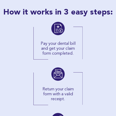
How it works in 3 easy steps:
Pay your dental bill
and get your claim
form completed.
Return your claim
form with a valid
receipt.